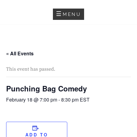
Skip
SALMA HINDY
to
MENU
content
« All Events
This event has passed.
Punching Bag Comedy
February 18 @ 7:00 pm
-
8:30 pm
EST
ADD TO