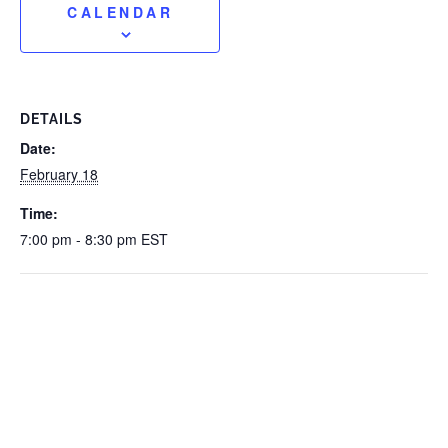
CALENDAR
DETAILS
Date:
February 18
Time:
7:00 pm - 8:30 pm
EST