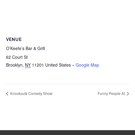
VENUE
O’Keefe’s Bar & Grill
62 Court St
Brooklyn
,
NY
11201
United States
+ Google Map
Knockouts Comedy Show
Funny People At