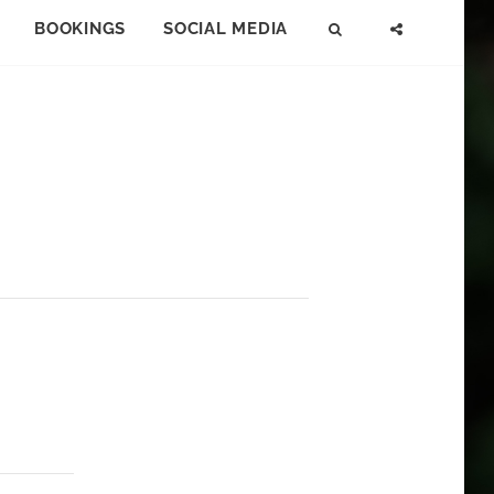
BOOKINGS
SOCIAL MEDIA
SEARCH
SOCIAL
MENU