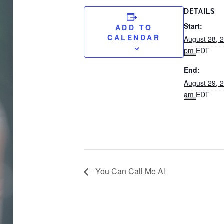
DETAILS
Start:
ADD TO
CALENDAR
August 28, 
pm
EDT
End:
August 29, 
am
EDT
You Can Call Me Al