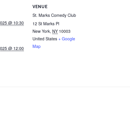
VENUE
St. Marks Comedy Club
2025 @ 10:30
12 St Marks Pl
New York
,
NY
10003
United States
+ Google
Map
2025 @ 12:00