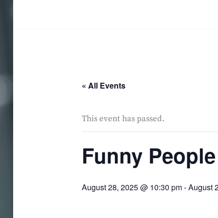
Skip
to
SALMA HINDY
content
« All Events
This event has passed.
Funny People
August 28, 2025 @ 10:30 pm
-
August 