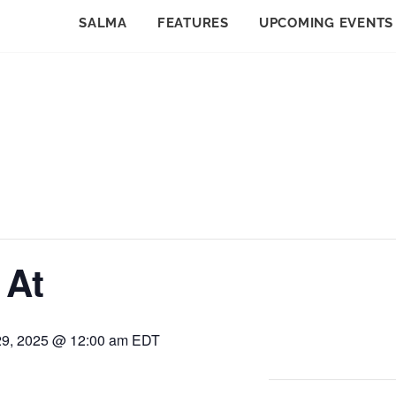
SALMA
FEATURES
UPCOMING EVENTS
 At
29, 2025 @ 12:00 am
EDT