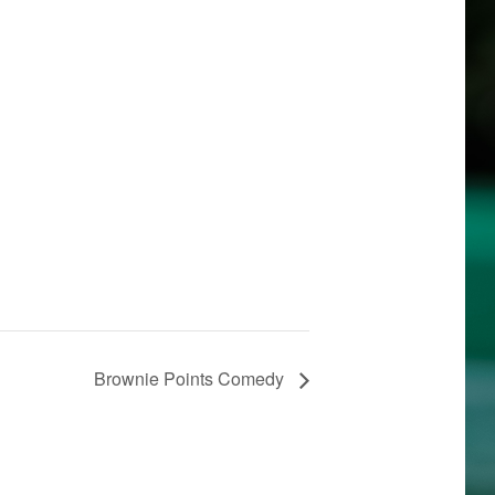
Brownie Points Comedy