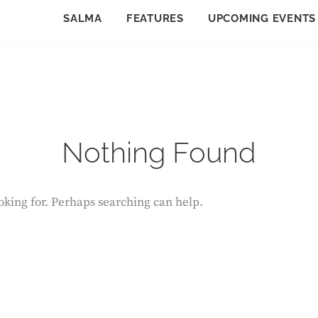
SALMA
FEATURES
UPCOMING EVENTS
Nothing Found
ooking for. Perhaps searching can help.