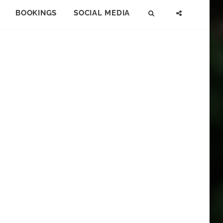
BOOKINGS
SOCIAL MEDIA
SEARCH
SOCIAL
MENU
S
E
A
R
C
H