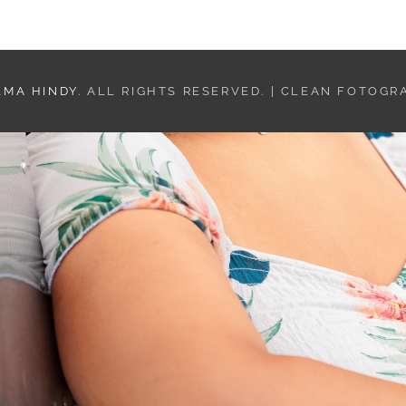
LMA HINDY
. ALL RIGHTS RESERVED. | CLEAN FOTOGR