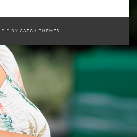
AFIE BY
CATCH THEMES