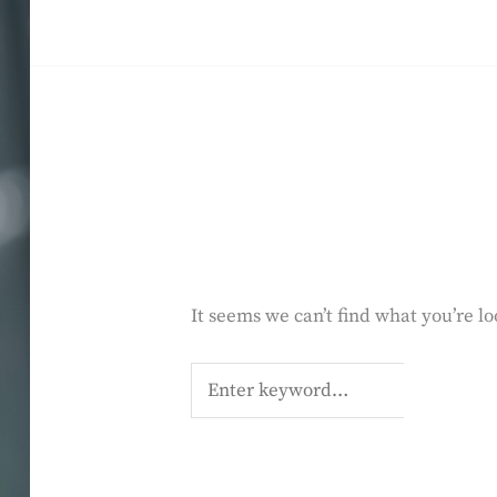
Skip
to
SALMA HINDY
content
It seems we can’t find what you’re l
Search
for: