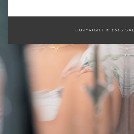
COPYRIGHT © 2026
SA