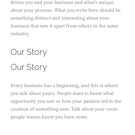
drives you and your business and what's unique
about your process. What you write here should be
something distinct and interesting about your
business that sets it apart from others in the same
industry.
Our Story
Our Story
Every business has a beginning, and this is where
you talk about yours. People want to know what
opportunity you saw or how your passion led to the
creation of something new. Talk about your roots--
people wanna know you have some.