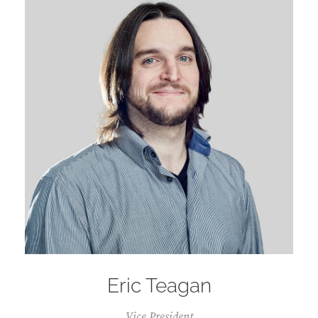
Eric Teagan
Vice President