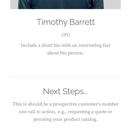
Timothy Barrett
CFO
Include a short bio with an interesting fact
about the person.
Next Steps...
This is should be a prospective customer's number
one call to action, e.g., requesting a quote or
perusing your product catalog.