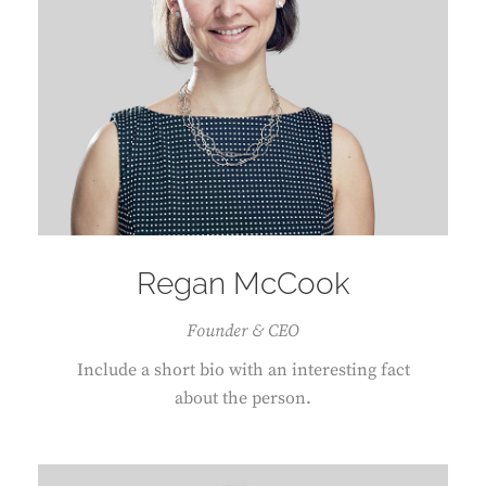
Regan McCook
Founder & CEO
Include a short bio with an interesting fact
about the person.