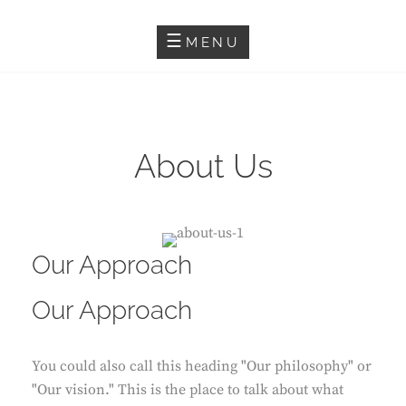
Skip
SALMA HINDY
to
MENU
content
About Us
Our Approach
Our Approach
You could also call this heading "Our philosophy" or
"Our vision." This is the place to talk about what