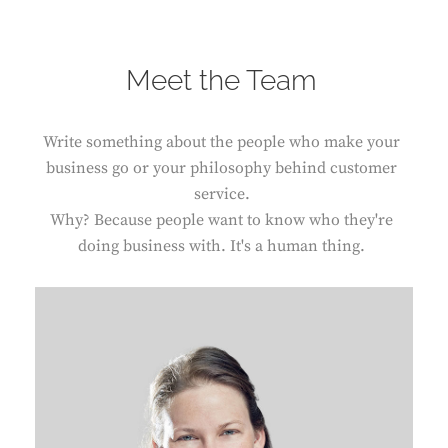
Meet the Team
Write something about the people who make your
business go or your philosophy behind customer
service.
Why? Because people want to know who they're
doing business with. It's a human thing.