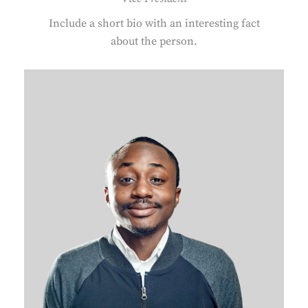
Include a short bio with an interesting fact
about the person.